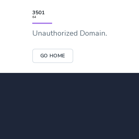
3501
64
Unauthorized Domain.
GO HOME