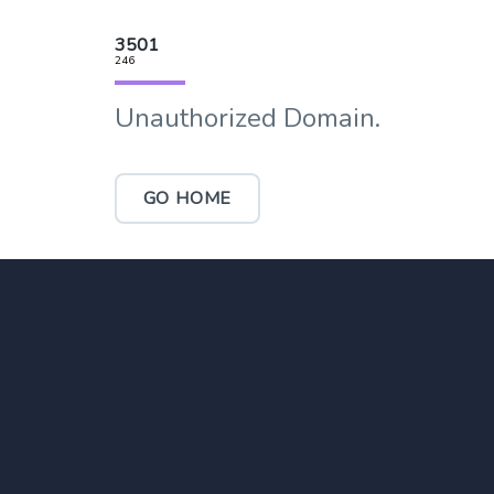
3501
246
Unauthorized Domain.
GO HOME